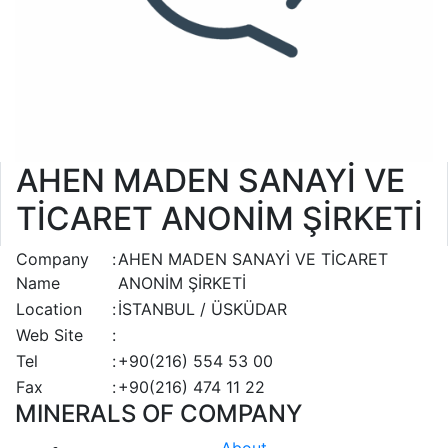
AHEN MADEN SANAYİ VE
TİCARET ANONİM ŞİRKETİ
Company
:
AHEN MADEN SANAYİ VE TİCARET
Name
ANONİM ŞİRKETİ
Location
:
İSTANBUL / ÜSKÜDAR
Web Site
:
Tel
:
+90(216) 554 53 00
Fax
:
+90(216) 474 11 22
MINERALS OF COMPANY