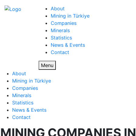
About
Mining in Türkiye
Companies
Minerals
Statistics
News & Events
Contact
Menu
About
Mining in Türkiye
Companies
Minerals
Statistics
News & Events
Contact
MINING COMPANIES IN