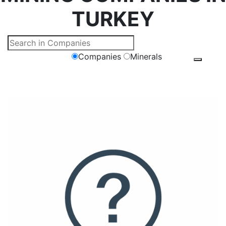
TURKEY
Companies
Minerals