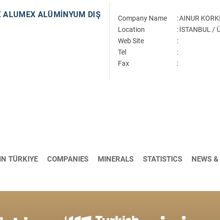
 ALUMEX ALÜMİNYUM DIŞ
Company Name
:
AINUR KORK
Location
:
İSTANBUL /
Web Site
:
Tel
:
Fax
:
IN TÜRKIYE
COMPANIES
MINERALS
STATISTICS
NEWS &