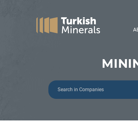
A
MINI