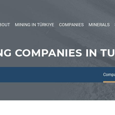
BOUT
MINING IN TÜRKIYE
COMPANIES
MINERALS
NG COMPANIES IN T
Compa