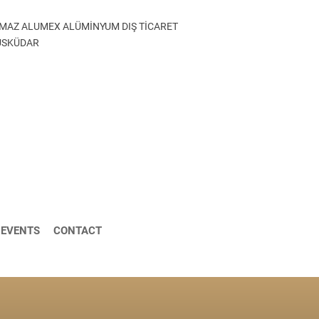
MAZ ALUMEX ALÜMİNYUM DIŞ TİCARET
 ÜSKÜDAR
 EVENTS
CONTACT