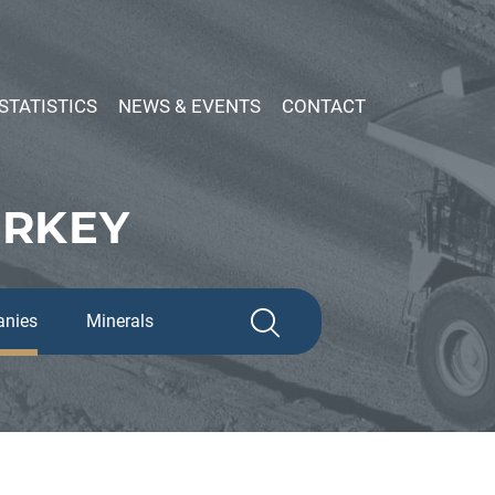
STATISTICS
NEWS & EVENTS
CONTACT
URKEY
nies
Minerals