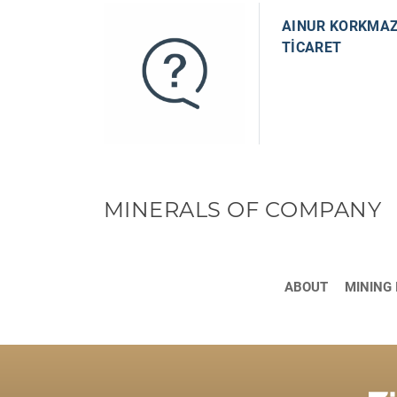
AINUR KORKMAZ
TİCARET
MINERALS OF COMPANY
ABOUT
MINING 