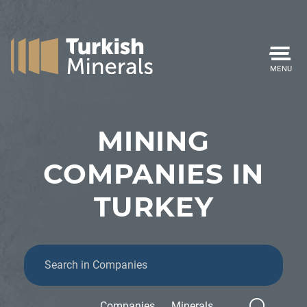
MENU
MINING
COMPANIES IN
TURKEY
Companies
Minerals