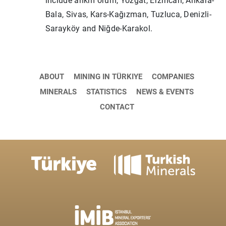
include ankm orum, Yozgat, Erzincan, Ankara-
Bala, Sivas, Kars-Kağızman, Tuzluca, Denizli-
Sarayköy and Niğde-Karakol.
ABOUT
MINING IN TÜRKIYE
COMPANIES
MINERALS
STATISTICS
NEWS & EVENTS
CONTACT