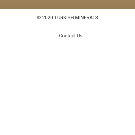
© 2020 TURKISH MINERALS
Contact Us