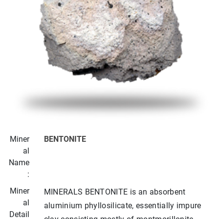
Miner
BENTONITE
al
Name
:
Miner
MINERALS BENTONITE is an absorbent
al
aluminium phyllosilicate, essentially impure
Detail