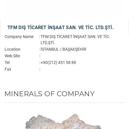
TFM DIŞ TİCARET İNŞAAT SAN. VE TİC. LTD.ŞTİ.
Company Name
:
TFM DIŞ TİCARET İNŞAAT SAN. VE TİC.
LTD.ŞTİ.
Location
:
İSTANBUL / BAŞAKŞEHİR
Web Site
:
Tel
:
+90(212) 451 58 88
Fax
:
MINERALS OF COMPANY