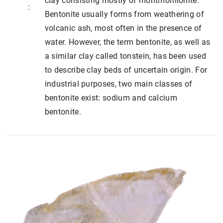
clay consisting mostly of montmorillonite.
:
Bentonite usually forms from weathering of
volcanic ash, most often in the presence of
water. However, the term bentonite, as well as
a similar clay called tonstein, has been used
to describe clay beds of uncertain origin. For
industrial purposes, two main classes of
bentonite exist: sodium and calcium
bentonite.