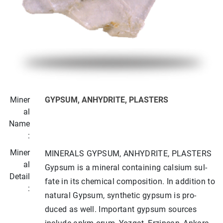
Miner
GYPSUM, ANHYDRITE, PLASTERS
al
Name
:
Miner
MINERALS GYPSUM, ANHYDRITE, PLASTERS
al
Gypsum is a mineral containing calsium sul­
Detail
fate in its chemical composition. In addition to
:
natural Gypsum, synthetic gypsum is pro­
duced as well. Important gypsum sources