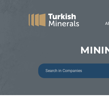
A
MINI