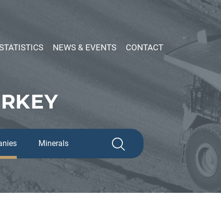
STATISTICS
NEWS & EVENTS
CONTACT
URKEY
nies
Minerals