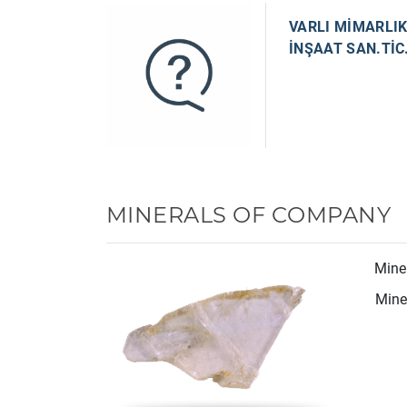
VARLI MİMARLIK
İNŞAAT SAN.TİC.
MINERALS OF COMPANY
Mine
Miner