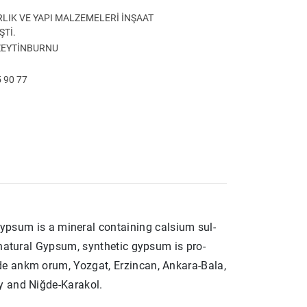
LIK VE YAPI MALZEMELERİ İNŞAAT
ŞTİ.
 ZEYTİNBURNU
 90 77
m is a mineral containing calsium sul­
 natural Gypsum, synthetic gypsum is pro­
de ankm orum, Yozgat, Erzincan, Ankara-Bala,
y and Niğde-Karakol.