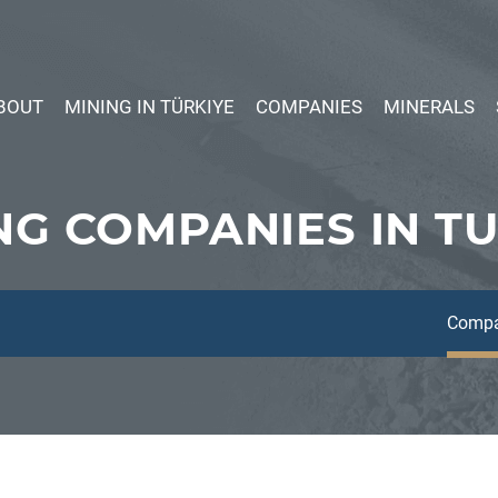
BOUT
MINING IN TÜRKIYE
COMPANIES
MINERALS
NG COMPANIES IN T
Compa