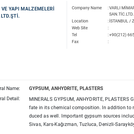
Company Name
:
VARLI MİMAR
 VE YAPI MALZEMELERİ
SAN.TİC.LTD.
LTD.ŞTİ.
Location
:
İSTANBUL /
Web Site
:
Tel
:
+90(212) 665
Fax
:
ral Name:
GYPSUM, ANHYDRITE, PLASTERS
al Detail:
MINERALS GYPSUM, ANHYDRITE, PLASTERS Gypsu
fate in its chemical composition. In addition to
duced as well. Important gypsum sources inclu
Sivas, Kars-Kağızman, Tuzluca, Denizli-Saraykö